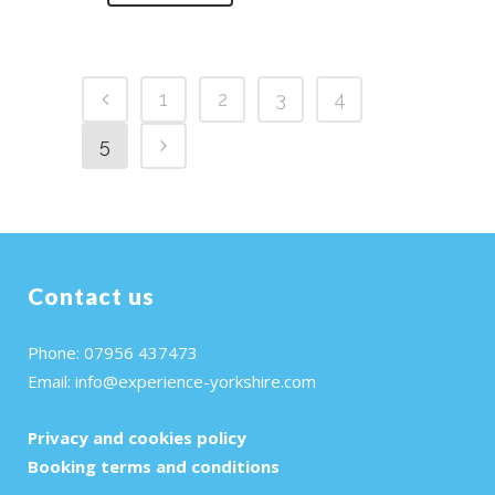
1
2
3
4
5
Contact us
Phone: 07956 437473
Email:
info@experience-yorkshire.com
Privacy and cookies policy
Booking terms and conditions