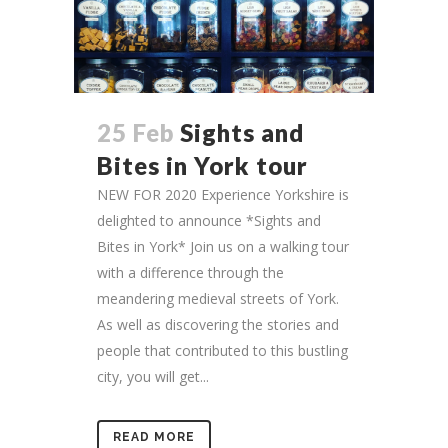
25 Feb
Sights and
Bites in York tour
NEW FOR 2020 Experience Yorkshire is
delighted to announce *Sights and
Bites in York* Join us on a walking tour
with a difference through the
meandering medieval streets of York.
As well as discovering the stories and
people that contributed to this bustling
city, you will get...
READ MORE