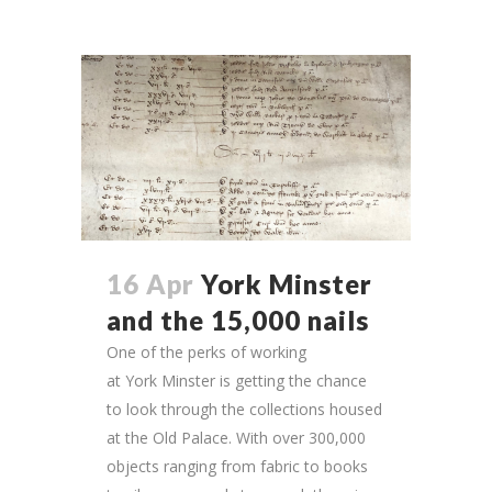
16 Apr
York Minster
and the 15,000 nails
One of the perks of working
at York Minster is getting the chance
to look through the collections housed
at the Old Palace. With over 300,000
objects ranging from fabric to books