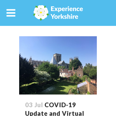
03 Jul
COVID-19
Update and Virtual