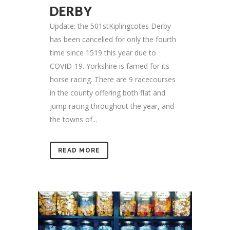
DERBY
Update: the 501stKiplingcotes Derby
has been cancelled for only the fourth
time since 1519 this year due to
COVID-19. Yorkshire is famed for its
horse racing. There are 9 racecourses
in the county offering both flat and
jump racing throughout the year, and
the towns of...
READ MORE