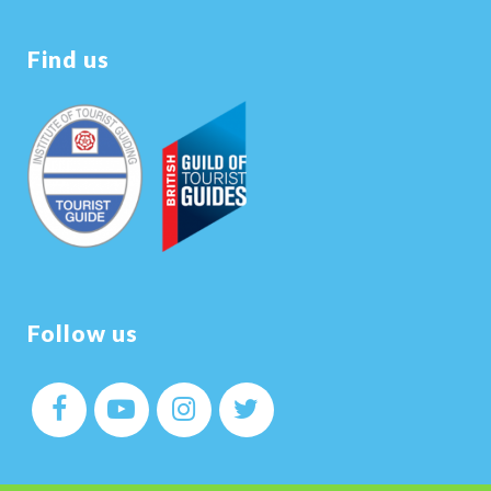
Find us
Follow us