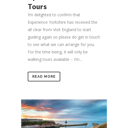
Tours
I’m delighted to confirm that
Experience Yorkshire has received the
all clear from Visit England to start
guiding again so please do get in touch
to see what we can arrange for you.
For the time being, it will only be
walking tours available – I’m...
READ MORE