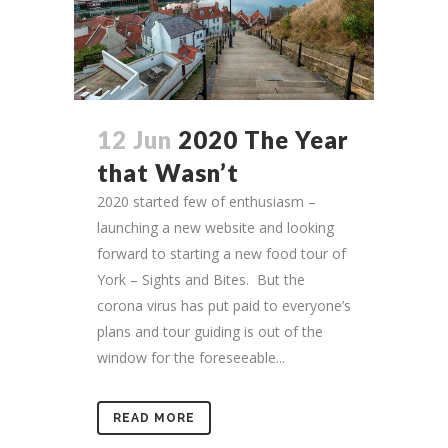
12 Jun
2020 The Year
that Wasn’t
2020 started few of enthusiasm –
launching a new website and looking
forward to starting a new food tour of
York – Sights and Bites. But the
corona virus has put paid to everyone’s
plans and tour guiding is out of the
window for the foreseeable...
READ MORE