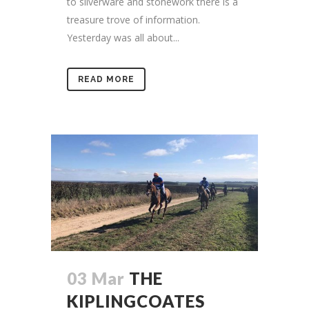
to silverware and stonework there is a
treasure trove of information.
Yesterday was all about...
READ MORE
03 Mar
THE
KIPLINGCOATES