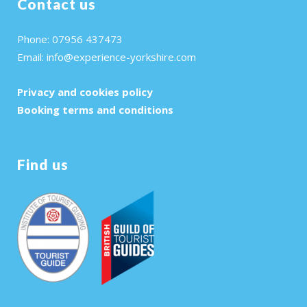
Contact us
Phone: 07956 437473
Email:
info@experience-yorkshire.com
Privacy and cookies policy
Booking terms and conditions
Find us