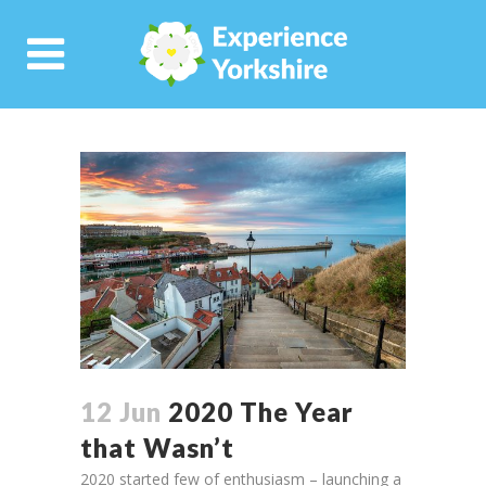
12 Jun
2020 The Year
that Wasn’t
2020 started few of enthusiasm – launching a