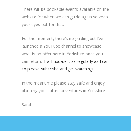
There will be bookable events available on the
website for when we can guide again so keep
your eyes out for that.
For the moment, there’s no guiding but I’ve
launched a YouTube channel to showcase
what is on offer here in Yorkshire once you
can return.
I will update it as regularly as I can
so please subscribe and get watching!
In the meantime please stay safe and enjoy
planning your future adventures in Yorkshire.
Sarah