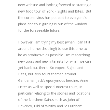
new website and looking forward to starting a
new food tour of York – Sights and Bites. But
the corona virus has put paid to everyone’s
plans and tour guiding is out of the window
for the foreseeable future.
However I am trying my best (when I can fit it
around homeschooling!) to use this time to
be as productive as possible. I’m researching
new tours and new interests for when we can
get back out there. So expect Sights and
Bites, but also tours themed around
Gentleman Jack’s eponymous heroine, Anne
Lister as well as special interest tours, in
particular relating to the stories and locations
of the Northern Saints such as John of
Beverley, Hild of Whitby and St Cuthbert.