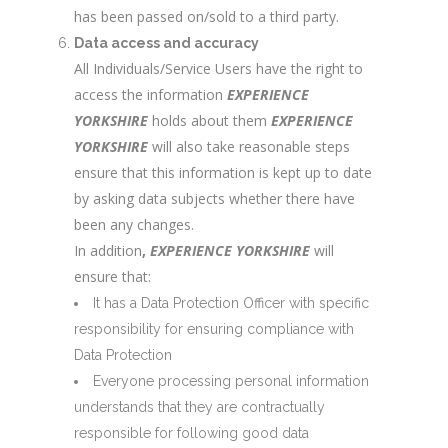
has been passed on/sold to a third party.
Data access and accuracy
All Individuals/Service Users have the right to
access the information
EXPERIENCE
YORKSHIRE
holds about them
EXPERIENCE
YORKSHIRE
will also take reasonable steps
ensure that this information is kept up to date
by asking data subjects whether there have
been any changes.
In addition
,
EXPERIENCE YORKSHIRE
will
ensure that:
It has a Data Protection Officer with specific
responsibility for ensuring compliance with
Data Protection
Everyone processing personal information
understands that they are contractually
responsible for following good data