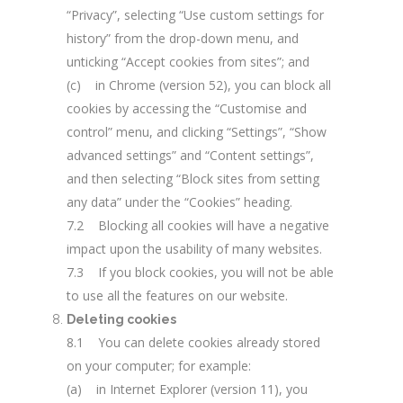
“Privacy”, selecting “Use custom settings for
history” from the drop-down menu, and
unticking “Accept cookies from sites”; and
(c) in Chrome (version 52), you can block all
cookies by accessing the “Customise and
control” menu, and clicking “Settings”, “Show
advanced settings” and “Content settings”,
and then selecting “Block sites from setting
any data” under the “Cookies” heading.
7.2 Blocking all cookies will have a negative
impact upon the usability of many websites.
7.3 If you block cookies, you will not be able
to use all the features on our website.
Deleting cookies
8.1 You can delete cookies already stored
on your computer; for example:
(a) in Internet Explorer (version 11), you