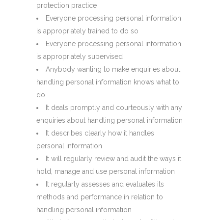
protection practice
Everyone processing personal information
is appropriately trained to do so
Everyone processing personal information
is appropriately supervised
Anybody wanting to make enquiries about
handling personal information knows what to
do
It deals promptly and courteously with any
enquiries about handling personal information
It describes clearly how it handles
personal information
It will regularly review and audit the ways it
hold, manage and use personal information
It regularly assesses and evaluates its
methods and performance in relation to
handling personal information