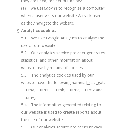
they are used, are set out below:
(a) we use
Cookies
to recognise a computer
when a user visits our website & track users
as they navigate the website
Analytics cookies
5.1 We use Google Analytics to analyse the
use of our website.
5.2 Our analytics service provider generates
statistical and other information about
website use by means of cookies.
5.3 The analytics cookies used by our
website have the following names: [_ga, _gat,
__utma, __utmt, __utmb, __utmc, __utmz and
__utmv].
5.4 The information generated relating to
our website is used to create reports about
the use of our website.
5.5 Our analytics service provider’s privacy