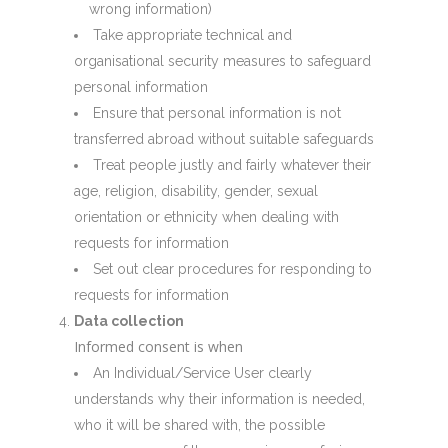
wrong information)
Take appropriate technical and
organisational security measures to safeguard
personal information
Ensure that personal information is not
transferred abroad without suitable safeguards
Treat people justly and fairly whatever their
age, religion, disability, gender, sexual
orientation or ethnicity when dealing with
requests for information
Set out clear procedures for responding to
requests for information
Data collection
Informed consent is when
An Individual/Service User clearly
understands why their information is needed,
who it will be shared with, the possible