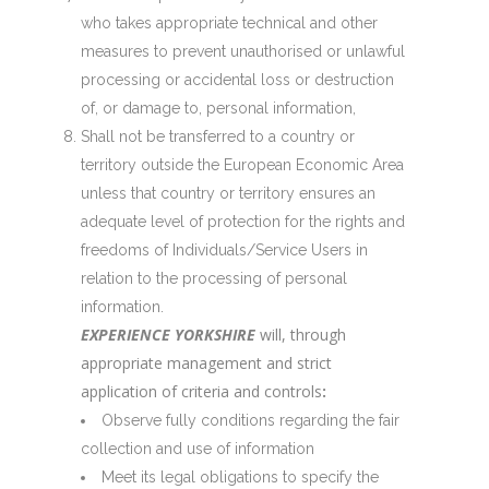
who takes appropriate technical and other
measures to prevent unauthorised or unlawful
processing or accidental loss or destruction
of, or damage to, personal information,
Shall not be transferred to a country or
territory outside the European Economic Area
unless that country or territory ensures an
adequate level of protection for the rights and
freedoms of Individuals/Service Users in
relation to the processing of personal
information.
EXPERIENCE YORKSHIRE
will, through
appropriate management and strict
application of criteria and controls
:
Observe fully conditions regarding the fair
collection and use of information
Meet its legal obligations to specify the