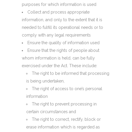
purposes for which information is used
Collect and process appropriate
information, and only to the extent that it is
needed to fulfill its operational needs or to
comply with any legal requirements
Ensure the quality of information used
Ensure that the rights of people about
whom information is held, can be fully
exercised under the Act. These include:
The right to be informed that processing
is being undertaken,
The right of access to one’s personal
information
The right to prevent processing in
certain circumstances and
The right to correct, rectify, block or
erase information which is regarded as