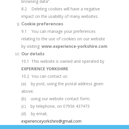
browsing data”.
8.2 Deleting cookies will have a negative
impact on the usability of many websites.
Cookie preferences
9.1 You can manage your preferences
relating to the use of cookies on our website
by visiting:
www.experience-yorkshire.com
Our details
10.1 This website is owned and operated by
EXPERIENCE YORKSHIRE
10.2 You can contact us:
(a) by post, using the postal address given
above;
(b) using our website contact form;
(c) by telephone, on 07956 437473
(d) by email,
experienceyorkshire@gmail.com