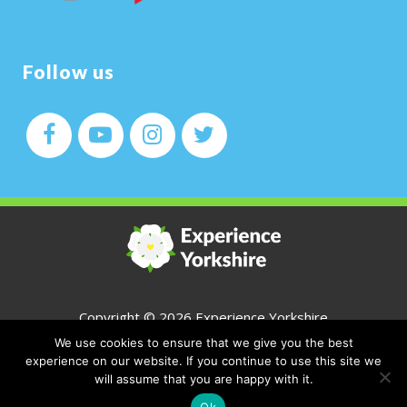
Follow us
Copyright ©
2026 Experience Yorkshire
We use cookies to ensure that we give you the best
All Rights Reserved
experience on our website. If you continue to use this site we
will assume that you are happy with it.
CONTACT
Ok