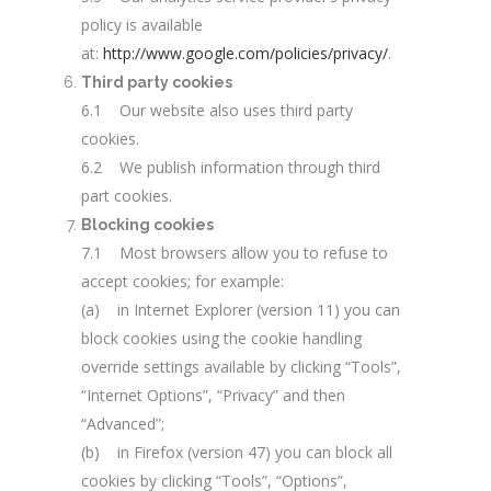
policy is available
at:
http://www.google.com/policies/privacy/
.
Third party cookies
6.1 Our website also uses third party
cookies.
6.2 We publish information through third
part cookies.
Blocking cookies
7.1 Most browsers allow you to refuse to
accept cookies; for example:
(a) in Internet Explorer (version 11) you can
block cookies using the cookie handling
override settings available by clicking “Tools”,
“Internet Options”, “Privacy” and then
“Advanced”;
(b) in Firefox (version 47) you can block all
cookies by clicking “Tools”, “Options”,