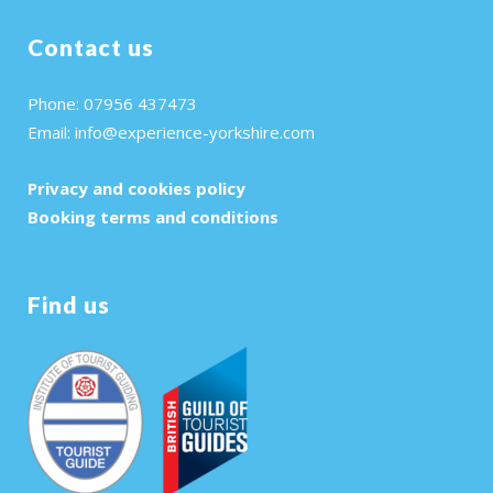
Contact us
Phone: 07956 437473
Email:
info@experience-yorkshire.com
Privacy and cookies policy
Booking terms and conditions
Find us