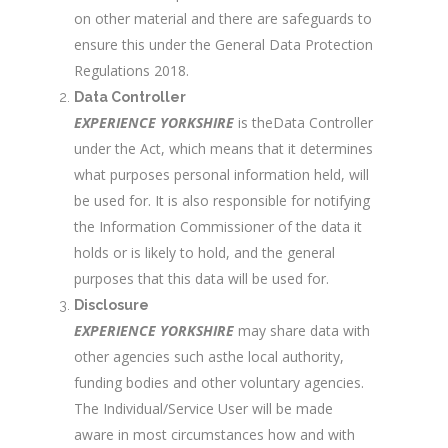
on other material and there are safeguards to
ensure this under the General Data Protection
Regulations 2018.
Data Controller
EXPERIENCE YORKSHIRE
is theData Controller
under the Act, which means that it determines
what purposes personal information held, will
be used for. It is also responsible for notifying
the Information Commissioner of the data it
holds or is likely to hold, and the general
purposes that this data will be used for.
Disclosure
EXPERIENCE YORKSHIRE
may share data with
other agencies such asthe local authority,
funding bodies and other voluntary agencies.
The Individual/Service User will be made
aware in most circumstances how and with