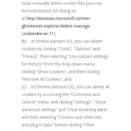
must manually delete cookie files (you can
find instructions for doing so
at
http://windows.microsoft.com/en-
gb/internet-explorer/delete-manage-
cookies#ie=ie-11
);
(b) in Firefox (version 47), you can delete
cookies by clicking “Tools”, “Options” and
“Privacy”, then selecting “Use custom settings
for history” from the drop-down menu,
clicking “Show Cookies”, and then clicking
“Remove All Cookies”; and
(c) in Chrome (version 52), you can delete all
cookies by accessing the “Customise and
control” menu, and clicking “Settings”, “Show
advanced settings” and “Clear browsing data”,
and then selecting “Cookies and other site
and plug-in data” before clicking “Clear