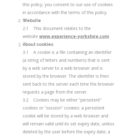
this policy, you consent to our use of cookies
in accordance with the terms of this policy.
Website
2.1 This document relates to the
website
www.experience-yorkshire.com
About cookies
3.1 A cookie is a file containing an identifier
(a string of letters and numbers) that is sent
by a web server to a web browser and is
stored by the browser. The identifier is then
sent back to the server each time the browser
requests a page from the server.
3.2 Cookies may be either “persistent”
cookies or “session” cookies: a persistent
cookie will be stored by a web browser and
will remain valid until its set expiry date, unless
deleted by the user before the expiry date; a