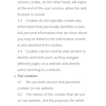
session cookie, on the other hand, will expire
at the end of the user session, when the web
browser is closed.
3.3 Cookies do not typically contain any
information that personally identifies a user,
but personal information that we store about
you may be linked to the information stored
in and obtained from cookies.
3.4 Cookies can be used by web servers to
identify and track users as they navigate
different pages on a website and identify
users returning to a website.
Our cookies
4.1 We use both session and persistent
cookies on our website.
4.2 The names of the cookies that we use
on our website, and the purposes for which