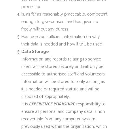
processed
Is, as far as reasonably practicable, competent
enough to give consent and has given so
freely without any duress
Has received sufficient information on why
their data is needed and how it will be used
Data Storage
Information and records relating to service
users will be stored securely and will only be
accessible to authorised staff and volunteers.
Information will be stored for only as long as
it is needed or required statute and will be
disposed of appropriately.
It is
EXPERIENCE YORKSHIRE
responsibility to
ensure all personal and company data is non-
recoverable from any computer system
previously used within the organisation, which