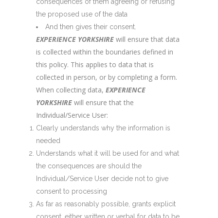
consequences of them agreeing or refusing
the proposed use of the data
And then gives their consent.
EXPERIENCE YORKSHIRE
will ensure that data
is collected within the boundaries defined in
this policy. This applies to data that is
collected in person, or by completing a form.
When collecting data,
EXPERIENCE
YORKSHIRE
will ensure that the
Individual/Service User:
Clearly understands why the information is
needed
Understands what it will be used for and what
the consequences are should the
Individual/Service User decide not to give
consent to processing
As far as reasonably possible, grants explicit
consent, either written or verbal for data to be