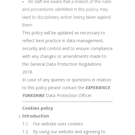
All staff are aware that a breach of the rules
and procedures identified in this policy may
lead to disciplinary action being taken against
them
This policy will be updated as necessary to
reflect best practice in data management,
security and control and to ensure compliance
with any changes or amendments made to
the General Data Protection Regulations
2018.
In case of any queries or questions in relation
to this policy please contact the
EXPERIENCE
YORKSHIRE
Data Protection Officer.
Cookies policy
Introduction
1.1 Our website uses cookies.
1.2 By using our website and agreeing to