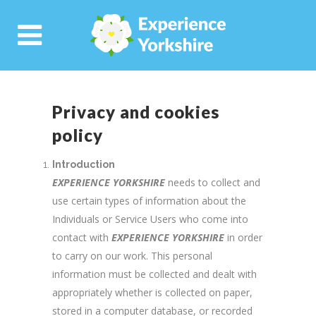
Privacy and cookies
policy
Introduction
EXPERIENCE YORKSHIRE
needs to collect and
use certain types of information about the
Individuals or Service Users who come into
contact with
EXPERIENCE YORKSHIRE
in order
to carry on our work. This personal
information must be collected and dealt with
appropriately whether is collected on paper,
stored in a computer database, or recorded