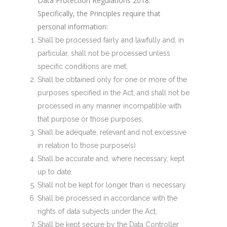
Data Protection Regulations 2018.
Specifically, the Principles require that
personal information:
Shall be processed fairly and lawfully and, in
particular, shall not be processed unless
specific conditions are met,
Shall be obtained only for one or more of the
purposes specified in the Act, and shall not be
processed in any manner incompatible with
that purpose or those purposes,
Shall be adequate, relevant and not excessive
in relation to those purpose(s)
Shall be accurate and, where necessary, kept
up to date,
Shall not be kept for longer than is necessary
Shall be processed in accordance with the
rights of data subjects under the Act,
Shall be kept secure by the Data Controller