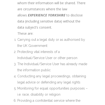
whom their information will be shared. There
are circumstances where the law
allows
EXPERIENCE YORKSHIRE
to disclose
data (including sensitive data) without the
data subject’s consent.
These are:
Carrying out a legal duty or as authorised by
the UK Government
Protecting vital interests of a
Individual/Service User or other person
The Individual/Service User has already made
the information public
Conducting any legal proceedings, obtaining
legal advice or defending any legal rights
Monitoring for equal opportunities purposes –
i.e. race, disability or religion
Providing a confidential service where the