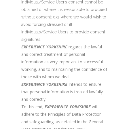
Individual/Service User’s consent cannot be
obtained or where it is reasonable to proceed
without consent: e.g. where we would wish to
avoid forcing stressed or ill
Individuals/Service Users to provide consent
signatures.
EXPERIENCE YORKSHIRE
regards the lawful
and correct treatment of personal
information as very important to successful
working, and to maintaining the confidence of
those with whom we deal.
EXPERIENCE YORKSHIRE
Intends to ensure
that personal information is treated lawfully
and correctly.
To this end,
EXPERIENCE YORKSHIRE
will
adhere to the Principles of Data Protection
and safeguarding, as detailed in the General