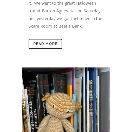
it. We went to the great Halloween
trail at Burton Agnes Hall on Saturday
and yesterday we got frightened in the
Scare Room at Beetle Bank...
READ MORE