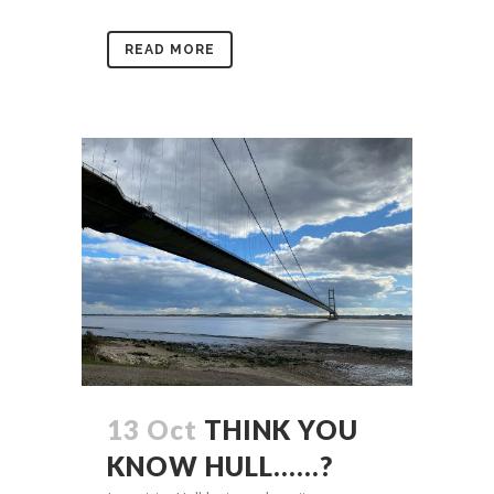
READ MORE
13 Oct
THINK YOU
KNOW HULL……?