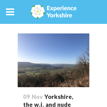
09 Nov
Yorkshire,
the w.i. and nude