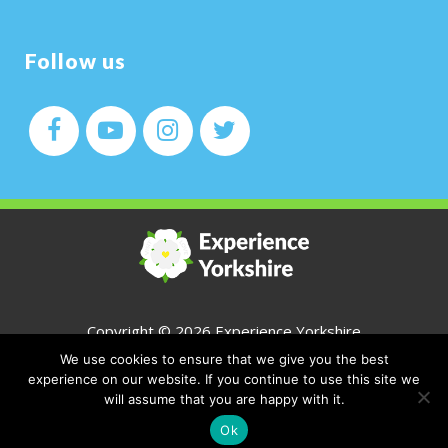
Follow us
Copyright ©
2026 Experience Yorkshire
We use cookies to ensure that we give you the best
All Rights Reserved
experience on our website. If you continue to use this site we
will assume that you are happy with it.
CONTACT
Ok