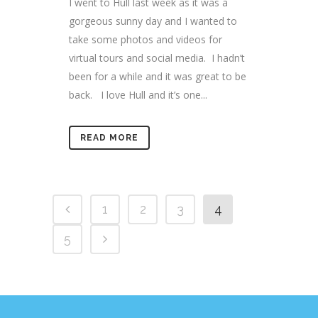
I went to Hull last week as it was a
gorgeous sunny day and I wanted to
take some photos and videos for
virtual tours and social media. I hadn’t
been for a while and it was great to be
back. I love Hull and it’s one...
READ MORE
1
2
3
4
5