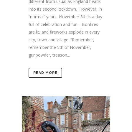
different from usual as England heads
into its second lockdown. However, in
“normal” years, November 5th is a day
full of celebration and fun. Bonfires
are lit, and fireworks explode in every
city, town and village. “Remember,
remember the 5th of November,
gunpowder, treason...
READ MORE