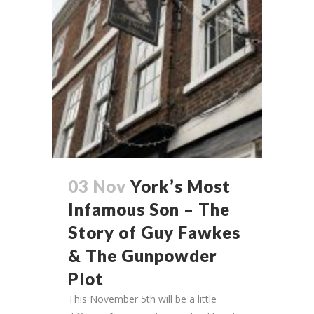
03 Nov
York’s Most
Infamous Son – The
Story of Guy Fawkes
& The Gunpowder
Plot
This November 5th will be a little