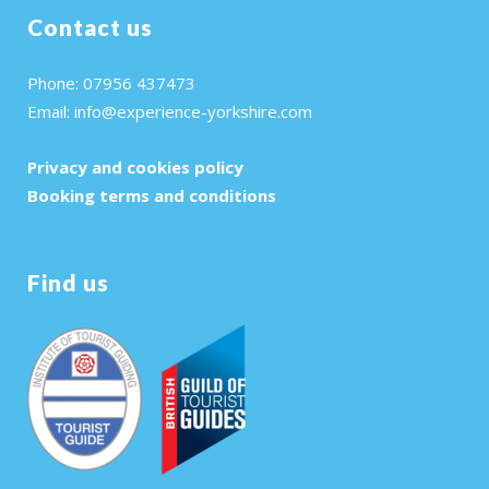
Contact us
Phone: 07956 437473
Email:
info@experience-yorkshire.com
Privacy and cookies policy
Booking terms and conditions
Find us