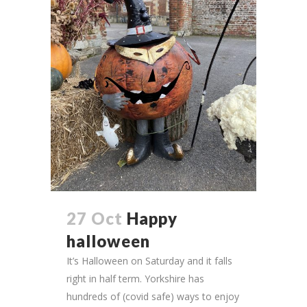
27 Oct
Happy
halloween
It’s Halloween on Saturday and it falls
right in half term. Yorkshire has
hundreds of (covid safe) ways to enjoy