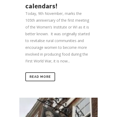
calendars!
Today, 9th November, marks the
105th anniversary of the first meeting
of the Women’s Institute or WI as it is
better known. It was originally started
to revitalise rural communities and
encourage women to become more
involved in producing food during the
First World War, it is now...
READ MORE