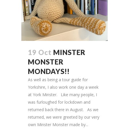
19 Oct
MINSTER
MONSTER
MONDAYS!!
As well as being a tour guide for
Yorkshire, I also work one day a week
at York Minster. Like many people, I
was furloughed for lockdown and
returned back there in August. As we
returned, we were greeted by our very
own Minster Monster made by...