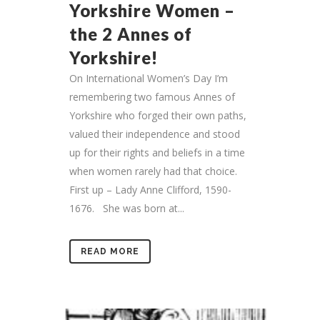
Yorkshire Women –
the 2 Annes of
Yorkshire!
On International Women’s Day I’m
remembering two famous Annes of
Yorkshire who forged their own paths,
valued their independence and stood
up for their rights and beliefs in a time
when women rarely had that choice.
First up – Lady Anne Clifford, 1590-
1676. She was born at...
READ MORE