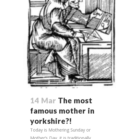
14 Mar
The most
famous mother in
yorkshire?!
Today is Mothering Sunday or
Mother’s Day, it is traditionally