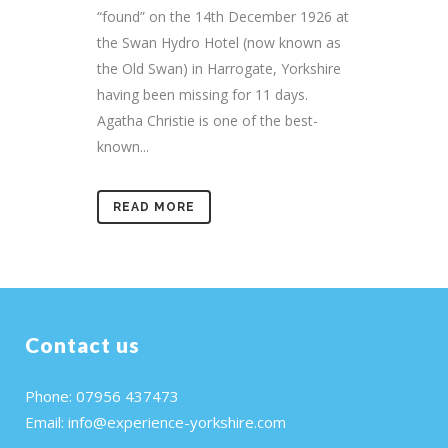
“found” on the 14th December 1926 at
the Swan Hydro Hotel (now known as
the Old Swan) in Harrogate, Yorkshire
having been missing for 11 days.
Agatha Christie is one of the best-
known...
READ MORE
Contact us
Phone: 07956 437473
Email:
info@experience-yorkshire.com