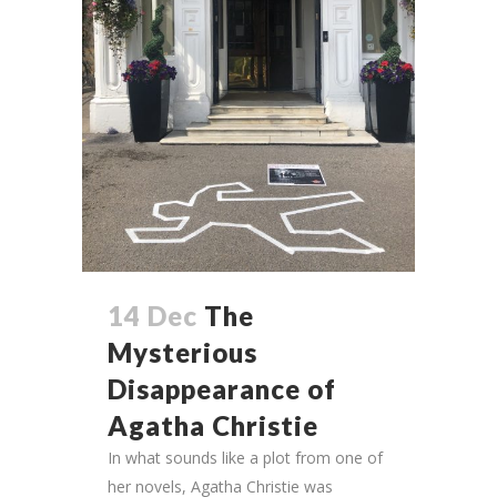
14 Dec
The
Mysterious
Disappearance of
Agatha Christie
In what sounds like a plot from one of
her novels, Agatha Christie was