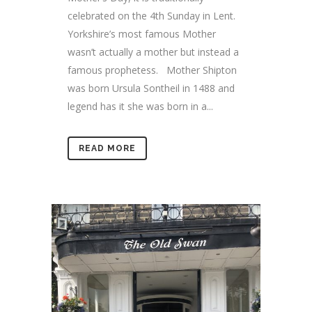
celebrated on the 4th Sunday in Lent.
Yorkshire’s most famous Mother
wasn’t actually a mother but instead a
famous prophetess. Mother Shipton
was born Ursula Sontheil in 1488 and
legend has it she was born in a...
READ MORE