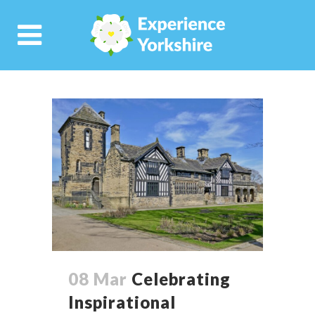
08 Mar
Celebrating
Inspirational