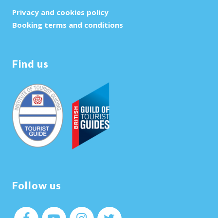
Privacy and cookies policy
Booking terms and conditions
Find us
Follow us