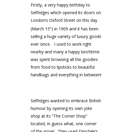
Firstly, a very happy birthday to
Selfridges which opened its doors on
London’s Oxford Street on this day
(March 15
) in 1909 and it has been
th
selling a huge variety of luxury goods
ever since. I used to work right
nearby and many a happy lunchtime
was spent browsing all the goodies
from food to lipsticks to beautiful
handbags and everything in between!
Selfridges wanted to embrace British
humour by opening its own joke
shop at its “The Corner Shop”
located, in guess what, one corner
of the store! They used Dinsdale’s