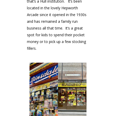
that’s a Hull institution. It’s been
located in the lovely Hepworth
Arcade since it opened in the 1930s
and has remained a family run
business all that time. It’s a great
spot for kids to spend their pocket
money or to pick up a few stocking
fillers.