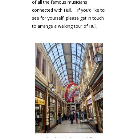
of all the famous musicians
connected with Hull. If you’d like to
see for yourself, please get in touch
to arrange a walking tour of Hull.