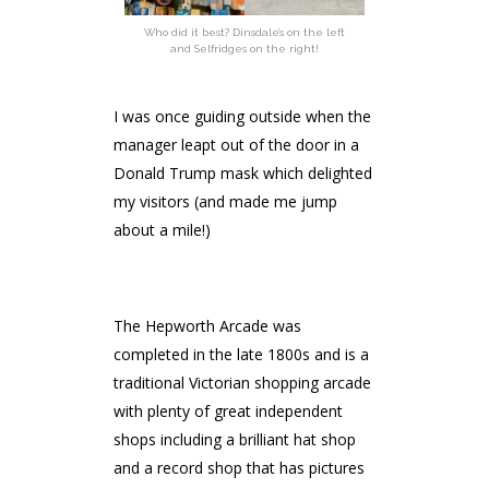
Who did it best? Dinsdale’s on the left
and Selfridges on the right!
I was once guiding outside when the
manager leapt out of the door in a
Donald Trump mask which delighted
my visitors (and made me jump
about a mile!)
The Hepworth Arcade was
completed in the late 1800s and is a
traditional Victorian shopping arcade
with plenty of great independent
shops including a brilliant hat shop
and a record shop that has pictures