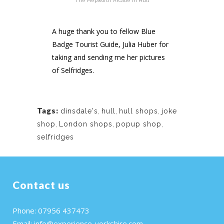
The Hepworth Arcade in Hull
A huge thank you to fellow Blue
Badge Tourist Guide, Julia Huber for
taking and sending me her pictures
of Selfridges.
Tags:
dinsdale's
,
hull
,
hull shops
,
joke
shop
,
London shops
,
popup shop
,
selfridges
Contact us
Phone: 07956 437473
Email:
info@experience-yorkshire.com