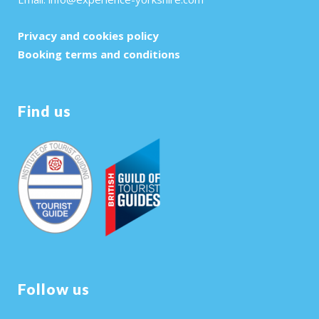
Privacy and cookies policy
Booking terms and conditions
Find us
Follow us