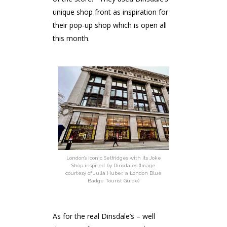
unique shop front as inspiration for
their pop-up shop which is open all
this month.
London’s iconic Selfridges with its Joke
Shop inspired by Dinsdale’s (Image
courtesy of Julia Huber, a London Blue
Badge Tourist Guide)
As for the real Dinsdale’s – well