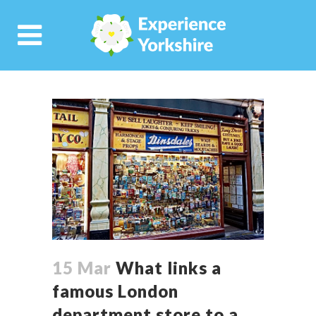
15 Mar
What links a
famous London
department store to a