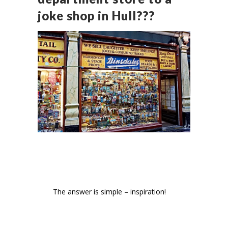
joke shop in Hull???
The answer is simple – inspiration!