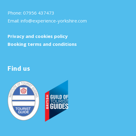
Phone: 07956 437473
Email:
info@experience-yorkshire.com
Privacy and cookies policy
Booking terms and conditions
Find us