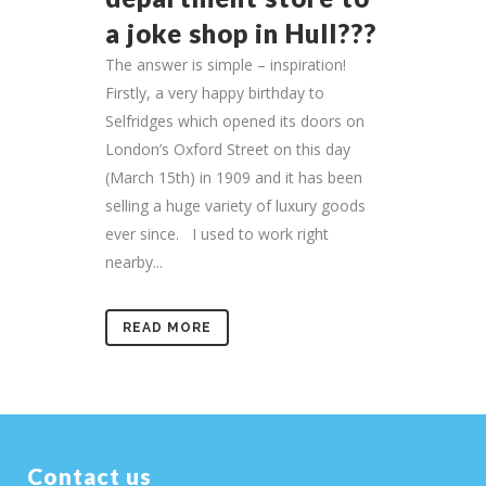
a joke shop in Hull???
The answer is simple – inspiration!
Firstly, a very happy birthday to
Selfridges which opened its doors on
London’s Oxford Street on this day
(March 15th) in 1909 and it has been
selling a huge variety of luxury goods
ever since. I used to work right
nearby...
READ MORE
Contact us