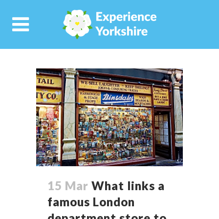
15 Mar
What links a
famous London
department store to