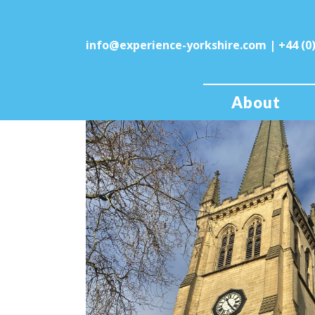
info@experience-yorkshire.com
| +44 (0
About