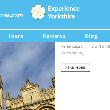
)7956 437473
25 Jan
A day out
When you think of visiting a cit
Tours
Reviews
Blog
York, Leeds or maybe Sheffield,
on the radar that are well worth
visited the city...
READ MORE