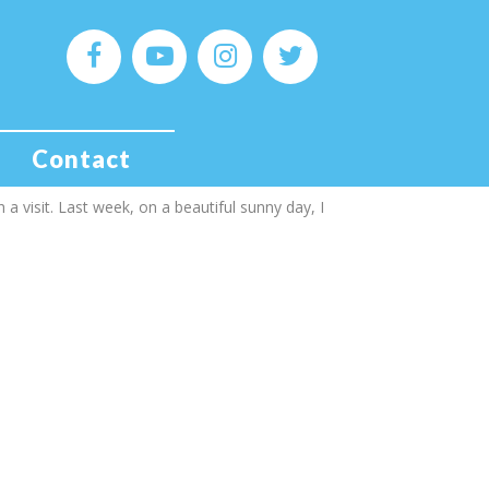
 in wakefield
y in Yorkshire, you first thoughts are probably
Contact
 but Yorkshire has several smaller cities less
 a visit. Last week, on a beautiful sunny day, I