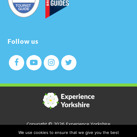
Follow us
Copyright ©
2026 Experience Yorkshire
We use cookies to ensure that we give you the best
All Rights Reserved