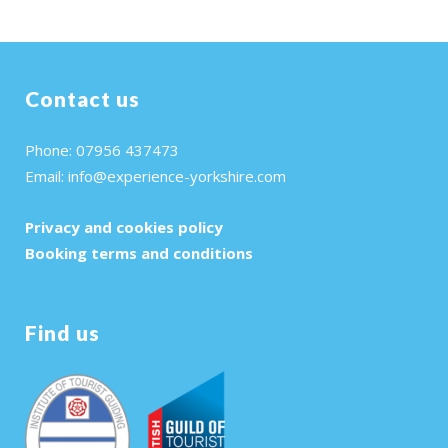
Contact us
Phone: 07956 437473
Email:
info@experience-yorkshire.com
Privacy and cookies policy
Booking terms and conditions
Find us