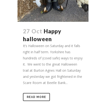
27 Oct
Happy
halloween
It’s Halloween on Saturday and it falls
right in half term. Yorkshire has
hundreds of (covid safe) ways to enjoy
it. We went to the great Halloween
trail at Burton Agnes Hall on Saturday
and yesterday we got frightened in the
Scare Room at Beetle Bank...
READ MORE