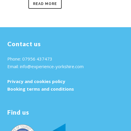
READ MORE
Contact us
Phone: 07956 437473
Email:
info@experience-yorkshire.com
Privacy and cookies policy
Booking terms and conditions
Find us