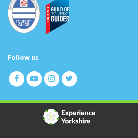
Follow us