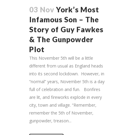
03 Nov
York’s Most
Infamous Son – The
Story of Guy Fawkes
& The Gunpowder
Plot
This November 5th will be a little
different from usual as England heads
into its second lockdown. However, in
“normal” years, November 5th is a day
full of celebration and fun. Bonfires
are lit, and fireworks explode in every
city, town and village. “Remember,
remember the 5th of November,
gunpowder, treason...