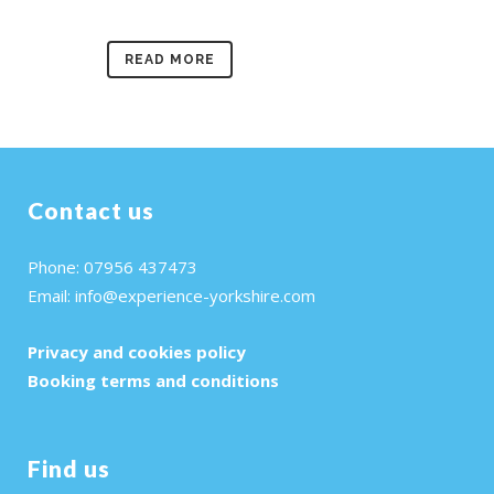
READ MORE
Contact us
Phone: 07956 437473
Email:
info@experience-yorkshire.com
Privacy and cookies policy
Booking terms and conditions
Find us