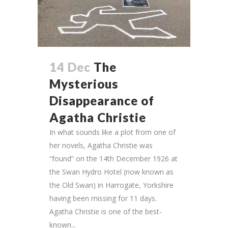
14 Dec
The
Mysterious
Disappearance of
Agatha Christie
In what sounds like a plot from one of
her novels, Agatha Christie was
“found” on the 14th December 1926 at
the Swan Hydro Hotel (now known as
the Old Swan) in Harrogate, Yorkshire
having been missing for 11 days.
Agatha Christie is one of the best-
known...