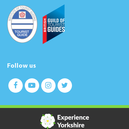
Follow us