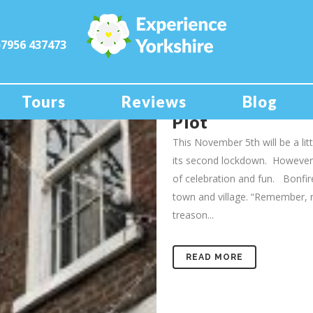
)7956 437473
03 Nov
York’s M
Story of Guy Fa
Tours
Reviews
Blog
Plot
This November 5th will be a lit
its second lockdown. However, 
of celebration and fun. Bonfires
town and village. “Remember,
treason...
READ MORE