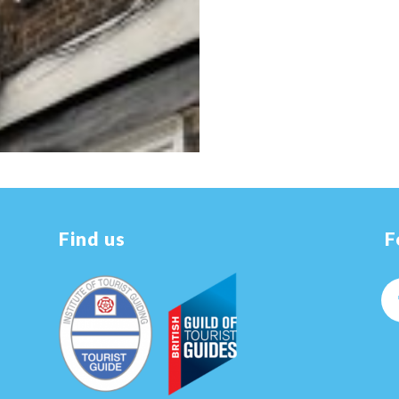
Find us
F