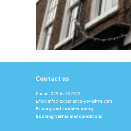
Contact us
Phone: 07956 437473
Email:
info@experience-yorkshire.com
Privacy and cookies policy
Booking terms and conditions