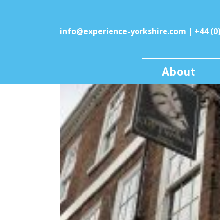
info@experience-yorkshire.com
| +44 (0
About