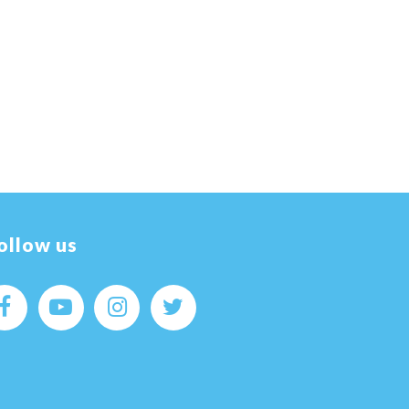
ollow us