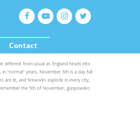
ost Infamous Son – The
wkes & The Gunpowder
Contact
tle different from usual as England heads into
in “normal” years, November 5th is a day full
 are lit, and fireworks explode in every city,
 remember the 5th of November, gunpowder,