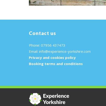
Contact us
Phone: 07956 437473
Email:
info@experience-yorkshire.com
Privacy and cookies policy
Booking terms and conditions