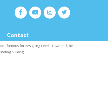
est of Grand Hotels!
ks to time, Queen Victoria, the SAS and Adolf
Contact
t, the architect Cuthbert Brodrick was born in
 most famous for designing Leeds Town Hall, he
nating building...