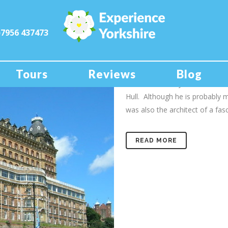
)7956 437473
01 Dec
The Grand
Scarborough’s hotel and its lin
Tours
Reviews
Blog
Hitler On this day, December 1s
Hull. Although he is probably
was also the architect of a fasci
READ MORE