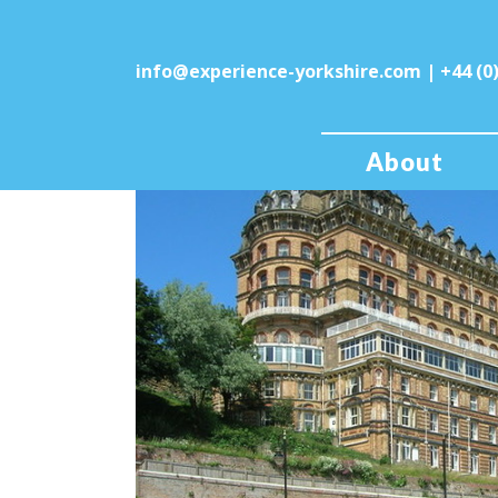
info@experience-yorkshire.com
| +44 (0
About