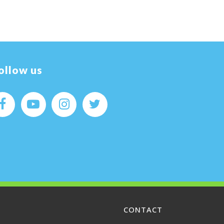
ollow us
CONTACT