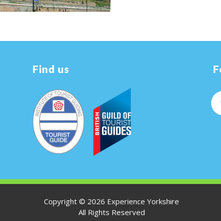
Find us
F
Copyright ©
2026 Experience Yorkshire
All Rights Reserved