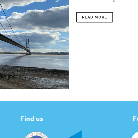
READ MORE
Find us
F