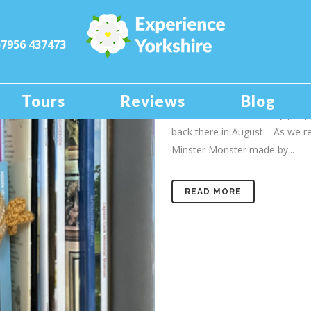
)7956 437473
19 Oct
MINSTER
As well as being a tour guide f
Tours
Reviews
Blog
York Minster. Like many peopl
back there in August. As we r
Minster Monster made by...
READ MORE