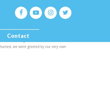
 MONSTER MONDAYS!!
or Yorkshire, I also work one day a week at
Contact
e, I was furloughed for lockdown and returned
eturned, we were greeted by our very own