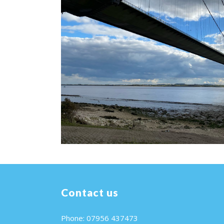
Contact us
Phone: 07956 437473