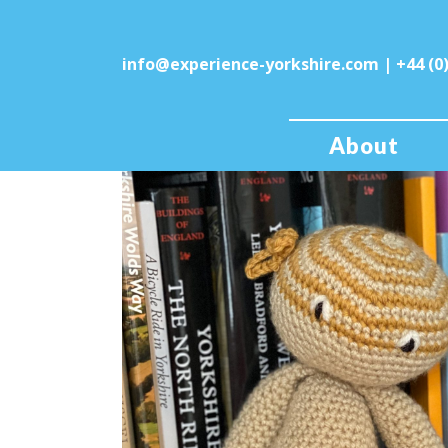
info@experience-yorkshire.com
| +44 (0
About