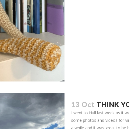
13 Oct
THINK Y
I went to Hull last week as it
some photos and videos for vir
a while and it was great to be b