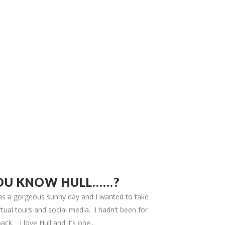
OU KNOW HULL……?
 was a gorgeous sunny day and I wanted to take
tual tours and social media. I hadn’t been for
ack. I love Hull and it’s one...