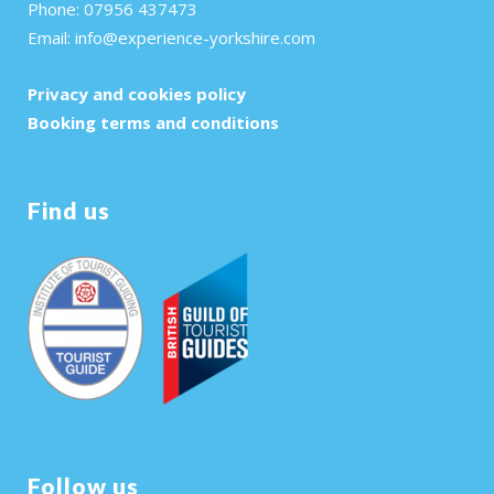
Phone: 07956 437473
Email:
info@experience-yorkshire.com
Privacy and cookies policy
Booking terms and conditions
Find us
Follow us