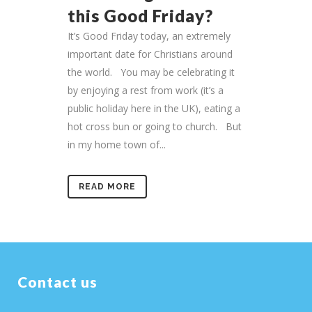
this Good Friday?
It’s Good Friday today, an extremely
important date for Christians around
the world. You may be celebrating it
by enjoying a rest from work (it’s a
public holiday here in the UK), eating a
hot cross bun or going to church. But
in my home town of...
READ MORE
Contact us