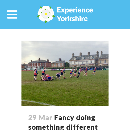
29 Mar
Fancy doing
something different