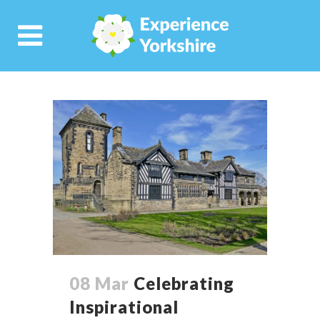
08 Mar
Celebrating
Inspirational