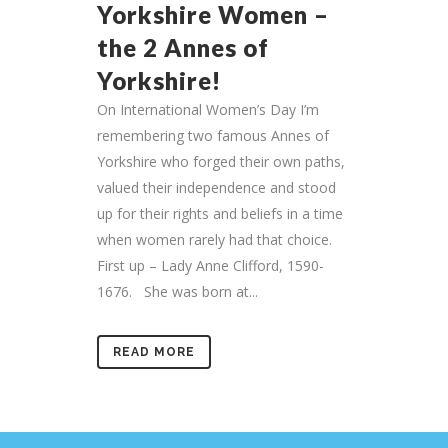
Yorkshire Women –
the 2 Annes of
Yorkshire!
On International Women’s Day I’m
remembering two famous Annes of
Yorkshire who forged their own paths,
valued their independence and stood
up for their rights and beliefs in a time
when women rarely had that choice.
First up – Lady Anne Clifford, 1590-
1676. She was born at...
READ MORE