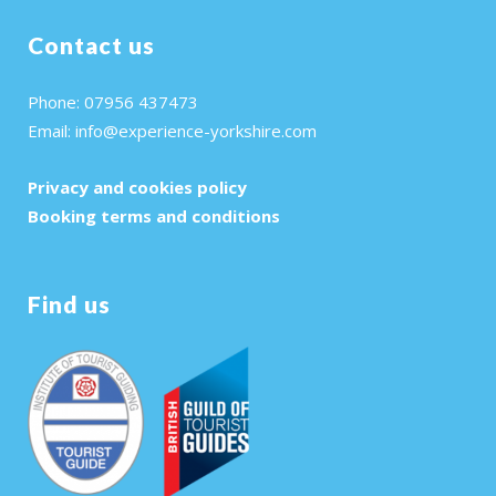
Contact us
Phone: 07956 437473
Email:
info@experience-yorkshire.com
Privacy and cookies policy
Booking terms and conditions
Find us