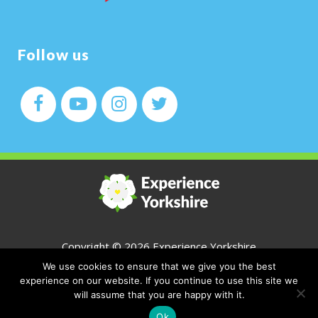
Follow us
Copyright ©
2026 Experience Yorkshire
We use cookies to ensure that we give you the best
All Rights Reserved
experience on our website. If you continue to use this site we
will assume that you are happy with it.
CONTACT
Ok