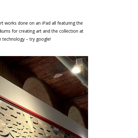
art works done on an iPad all featuring the
ums for creating art and the collection at
dge technology – try google!