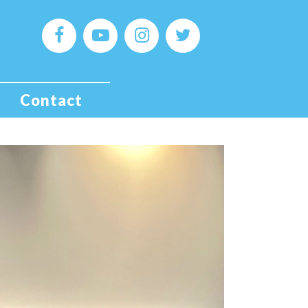
Contact