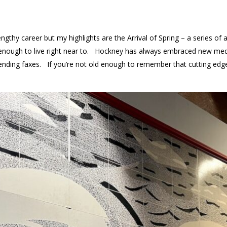
gthy career but my highlights are the Arrival of Spring – a series of 
y enough to live right near to. Hockney has always embraced new medi
y sending faxes. If you’re not old enough to remember that cutting e