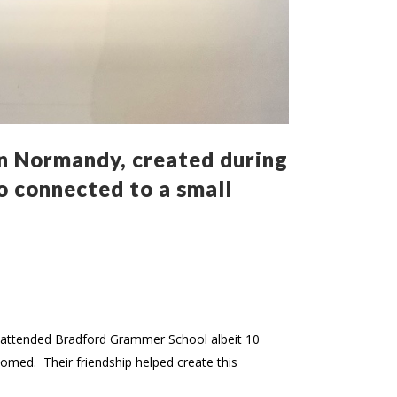
n Normandy, created during
so connected to a small
th attended Bradford Grammer School albeit 10
somed. Their friendship helped create this