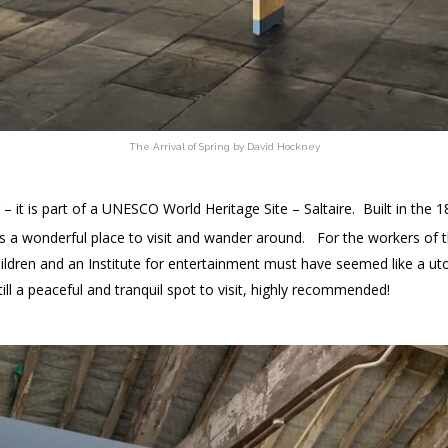
The Arrival of Spring by David Hockney
g – it is part of a UNESCO World Heritage Site – Saltaire. Built in the 1
 it’s a wonderful place to visit and wander around. For the workers of 
children and an Institute for entertainment must have seemed like a ut
till a peaceful and tranquil spot to visit, highly recommended!