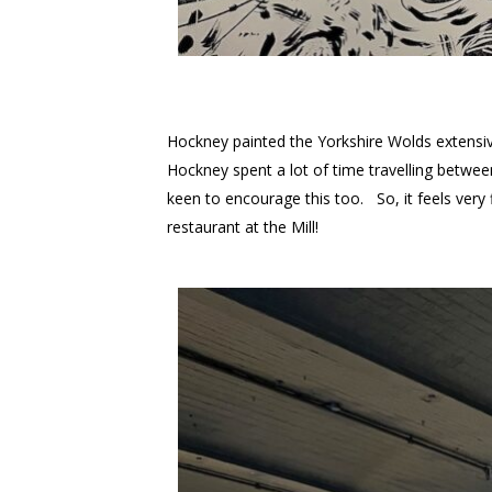
Hockney painted the Yorkshire Wolds extensive
Hockney spent a lot of time travelling betwe
keen to encourage this too. So, it feels very
restaurant at the Mill!