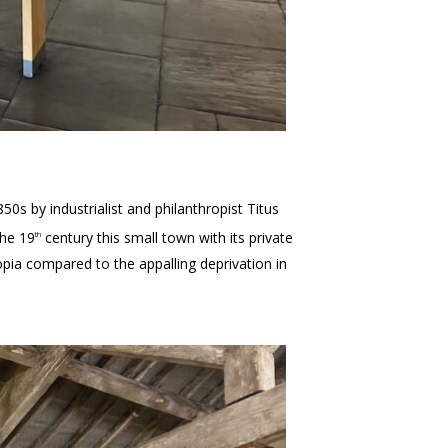
850s by industrialist and philanthropist Titus
the 19
century this small town with its private
th
opia compared to the appalling deprivation in