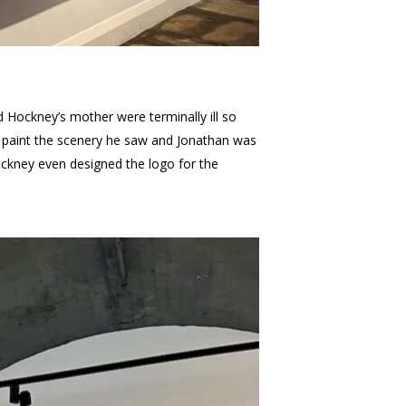
 Hockney’s mother were terminally ill so
o paint the scenery he saw and Jonathan was
Hockney even designed the logo for the