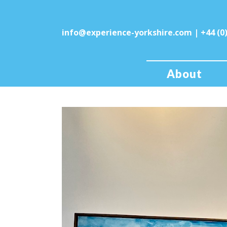
info@experience-yorkshire.com
| +44 (0
About