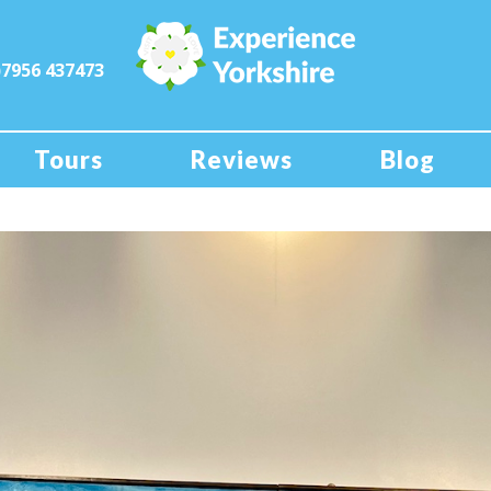
)7956 437473
Tours
Reviews
Blog