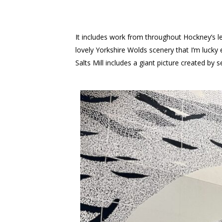
It includes work from throughout Hockney’s len
lovely Yorkshire Wolds scenery that I’m luck
Salts Mill includes a giant picture created b