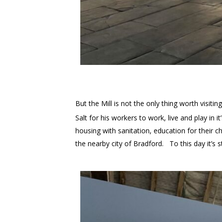
But the Mill is not the only thing worth visitin
Salt for his workers to work, live and play in
housing with sanitation, education for their 
the nearby city of Bradford. To this day it’s s