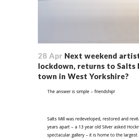
28 Apr
Next weekend artist
lockdown, returns to Salts M
town in West Yorkshire?
The answer is simple – friendship!
Salts Mill was redeveloped, restored and rev
years apart – a 13 year old Silver asked Hock
spectacular gallery – it is home to the larges