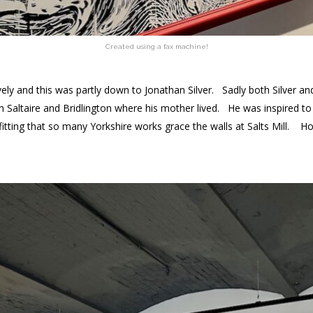
Created using a fax machine!
ly and this was partly down to Jonathan Silver. Sadly both Silver and
en Saltaire and Bridlington where his mother lived. He was inspired t
 fitting that so many Yorkshire works grace the walls at Salts Mill. 