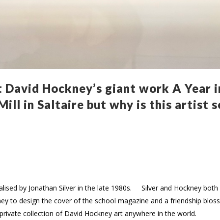
 David Hockney’s giant work A Year i
ill in Saltaire but why is this artist 
italised by Jonathan Silver in the late 1980s. Silver and Hockney bo
ney to design the cover of the school magazine and a friendship blos
t private collection of David Hockney art anywhere in the world.