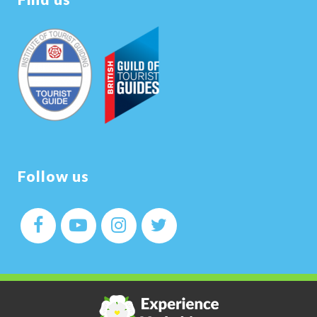
Follow us