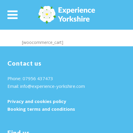
[woocommerce_cart]
Contact us
Phone: 07956 437473
Email:
info@experience-yorkshire.com
Privacy and cookies policy
Booking terms and conditions
Find us