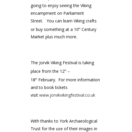
going to enjoy seeing the Viking
encampment on Parliament
Street. You can learn Viking crafts
or buy something at a 10
Century
th
Market plus much more.
The Jorvik Viking Festival is taking
place from the 12
–
th
18
February. For more information
th
and to book tickets
visit
www.jorvikvikingfestival.co.uk
With thanks to York Archaeological
Trust for the use of their images in