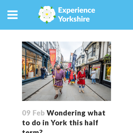
09 Feb
Wondering what
to do in York this half
term?