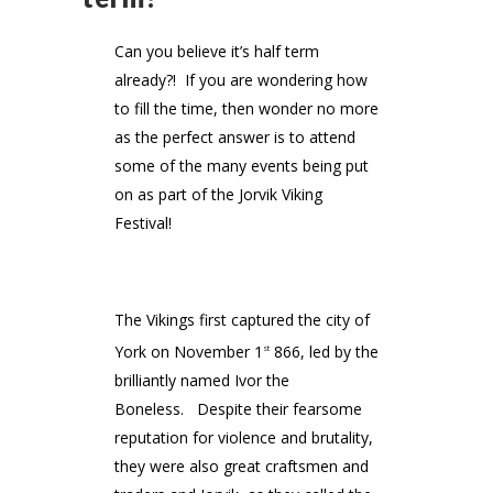
Can you believe it’s half term
already?! If you are wondering how
to fill the time, then wonder no more
as the perfect answer is to attend
some of the many events being put
on as part of the Jorvik Viking
Festival!
The Vikings first captured the city of
York on November 1
866, led by the
st
brilliantly named Ivor the
Boneless. Despite their fearsome
reputation for violence and brutality,
they were also great craftsmen and