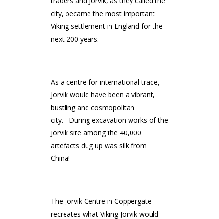
traders and Jorvik, as they called the
city, became the most important
Viking settlement in England for the
next 200 years.
As a centre for international trade,
Jorvik would have been a vibrant,
bustling and cosmopolitan
city. During excavation works of the
Jorvik site among the 40,000
artefacts dug up was silk from
China!
The Jorvik Centre in Coppergate
recreates what Viking Jorvik would