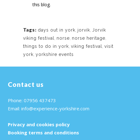
this blog.
Tags:
days out in york
,
jorvik
,
Jorvik
viking festival
,
norse
,
norse heritage
,
things to do in york
,
viking festival
,
visit
york
,
yorkshire events
Contact us
Phone: 07956 437473
Email:
info@experience-yorkshire.com
Privacy and cookies policy
Booking terms and conditions