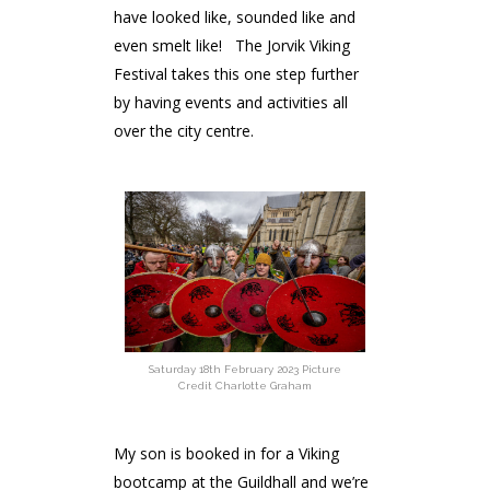
have looked like, sounded like and
even smelt like! The Jorvik Viking
Festival takes this one step further
by having events and activities all
over the city centre.
Saturday 18th February 2023 Picture
Credit Charlotte Graham
My son is booked in for a Viking
bootcamp at the Guildhall and we’re