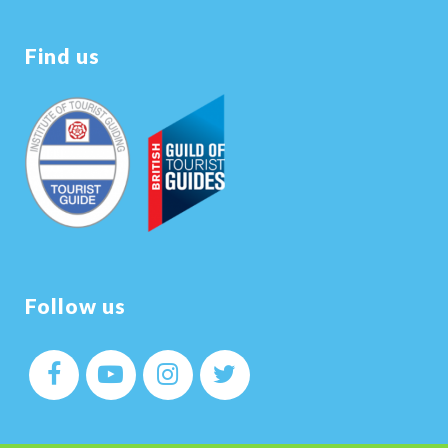
Find us
Follow us