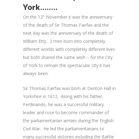
York……..
On the 12
November it was the anniversary
th
of the death of Sir Thomas Fairfax and the
next day was the anniversary of the death of
William Etty. 2 men born into completely
different worlds with completely different lives
but both shared the same wish – for the City
of York to remain the spectacular city it has
always been.
Sir Thomas Fairfax was born at Denton Hall in
Yorkshire in 1612. Along with his father,
Ferdinando, he was a successful military
leader and rose to become commander of
the parliamentarian armies during the English
Civil War. He led the parliamentarians to
many successful victories including the Battle