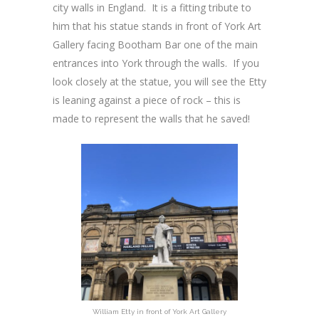
city walls in England. It is a fitting tribute to
him that his statue stands in front of York Art
Gallery facing Bootham Bar one of the main
entrances into York through the walls. If you
look closely at the statue, you will see the Etty
is leaning against a piece of rock – this is
made to represent the walls that he saved!
William Etty in front of York Art Gallery