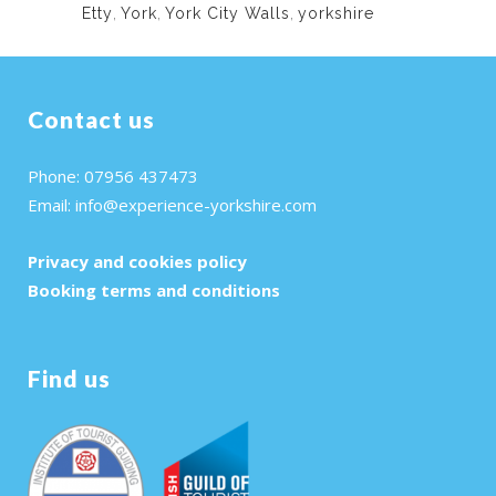
Etty
,
York
,
York City Walls
,
yorkshire
Contact us
Phone: 07956 437473
Email:
info@experience-yorkshire.com
Privacy and cookies policy
Booking terms and conditions
Find us