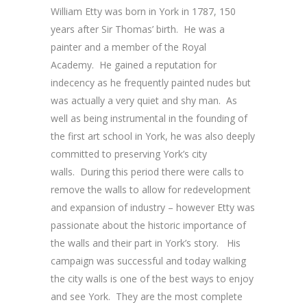
William Etty was born in York in 1787, 150
years after Sir Thomas’ birth. He was a
painter and a member of the Royal
Academy. He gained a reputation for
indecency as he frequently painted nudes but
was actually a very quiet and shy man. As
well as being instrumental in the founding of
the first art school in York, he was also deeply
committed to preserving York’s city
walls. During this period there were calls to
remove the walls to allow for redevelopment
and expansion of industry – however Etty was
passionate about the historic importance of
the walls and their part in York’s story. His
campaign was successful and today walking
the city walls is one of the best ways to enjoy
and see York. They are the most complete