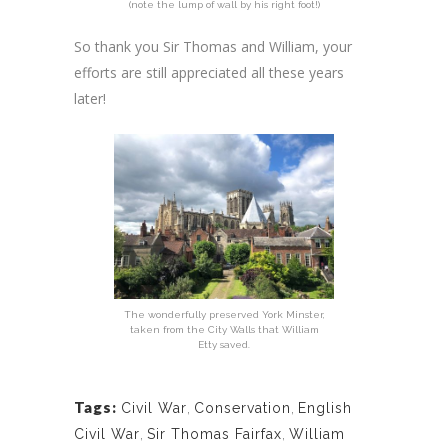
(note the lump of wall by his right foot!)
So thank you Sir Thomas and William, your
efforts are still appreciated all these years
later!
The wonderfully preserved York Minster,
taken from the City Walls that William
Etty saved.
Tags:
Civil War
,
Conservation
,
English
Civil War
,
Sir Thomas Fairfax
,
William