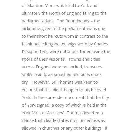
of Marston Moor which led to York and
ultimately the North of England falling to the
parliamentarians. The Roundheads – the
nickname given to the parliamentarians due
to their short haircuts worn in contrast to the
fashionable long-haired wigs worn by Charles
I’s supporters; were notorious for enjoying the
spoils of their victories. Towns and cities
across England were ransacked, treasures
stolen, windows smashed and pubs drunk
dry. However, Sir Thomas was keen to
ensure that this didn’t happen to his beloved
York. In the surrender document that the City
of York signed (a copy of which is held in the
York Minster Archives), Thomas inserted a
clause that clearly states no plundering was
allowed in churches or any other buildings. It