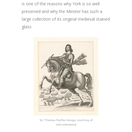
is one of the reasons why York is so well
preserved and why the Minster has such a
large collection of its original medieval stained
glass
Sir Thomas Fairfax (image courtesy of
wiki.commons)