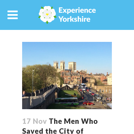
17 Nov
The Men Who
Saved the City of