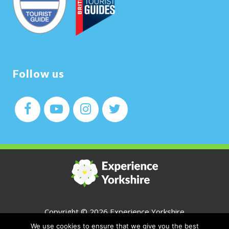
Follow us
Copyright ©
2026 Experience Yorkshire
We use cookies to ensure that we give you the best